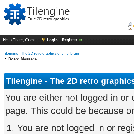
Hello There, Guest!
Login
Register
Tilengine - The 2D retro graphics engine forum
Board Message
Tilengine - The 2D retro graphi
You are either not logged in or
page. This could be because on
You are not logged in or regi