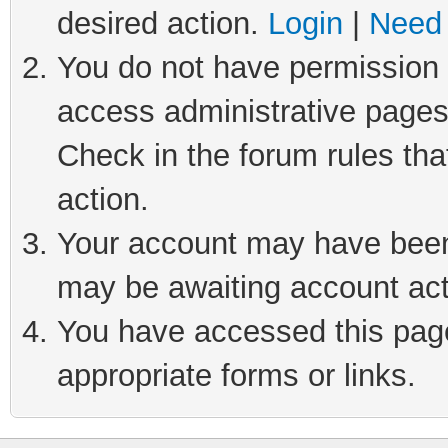
desired action.
Login
|
Need 
You do not have permission t
access administrative pages
Check in the forum rules tha
action.
Your account may have been 
may be awaiting account act
You have accessed this page 
appropriate forms or links.