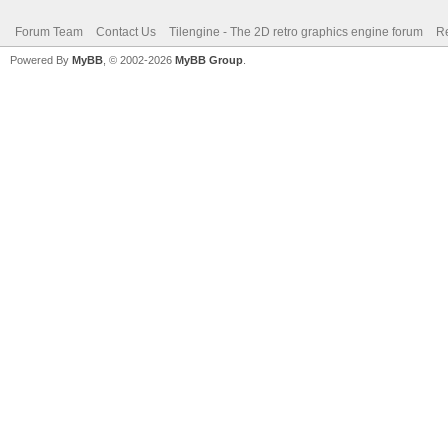
Forum Team
Contact Us
Tilengine - The 2D retro graphics engine forum
Re
Powered By
MyBB
, © 2002-2026
MyBB Group
.