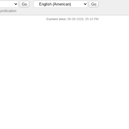
yndication
Current time:
08-08-2026, 05:14 PM