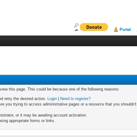
Portal
 view this page. This could be because one of the following reasons:
nd retry the desired action.
Login
|
Need to register?
re you trying to access administrative pages or a resource that you shouldn't
trator, or it may be awaiting account activation.
sing appropriate forms or links.