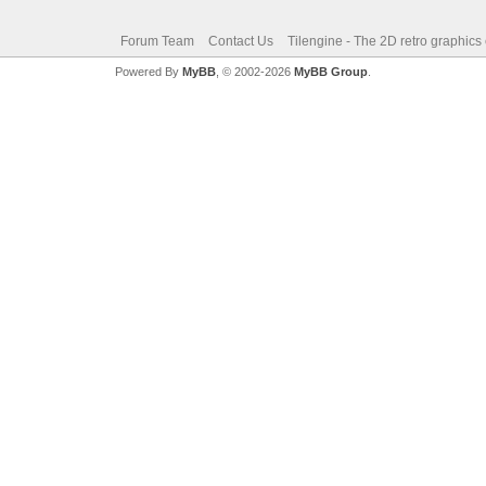
Forum Team
Contact Us
Tilengine - The 2D retro graphics
Powered By
MyBB
, © 2002-2026
MyBB Group
.