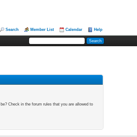
Search
Member List
Calendar
Help
 be? Check in the forum rules that you are allowed to