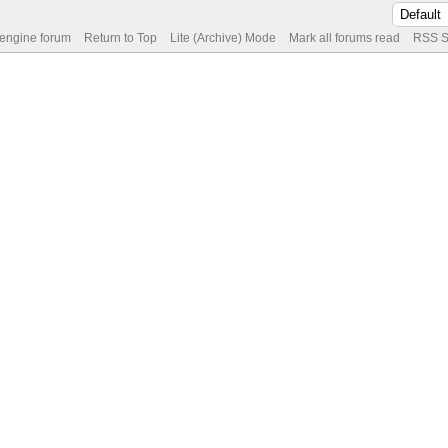
 engine forum
Return to Top
Lite (Archive) Mode
Mark all forums read
RSS S