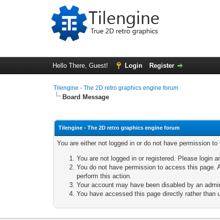
Hello There, Guest!
Login
Register
Tilengine - The 2D retro graphics engine forum
Board Message
Tilengine - The 2D retro graphics engine forum
You are either not logged in or do not have permission to
You are not logged in or registered. Please login a
You do not have permission to access this page. A
perform this action.
Your account may have been disabled by an adminis
You have accessed this page directly rather than u