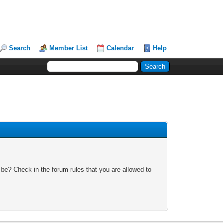
Search
Member List
Calendar
Help
 be? Check in the forum rules that you are allowed to