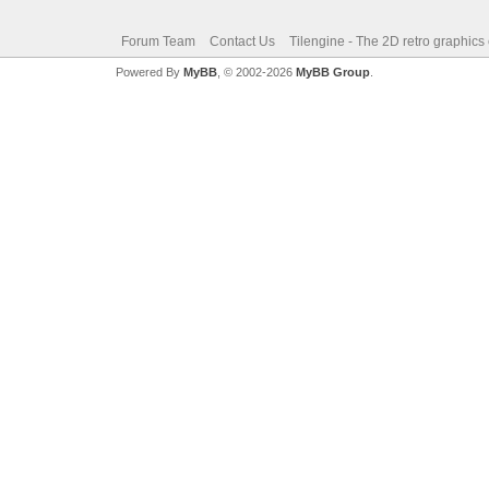
Forum Team
Contact Us
Tilengine - The 2D retro graphics
Powered By
MyBB
, © 2002-2026
MyBB Group
.