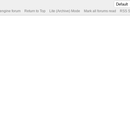
 engine forum
Return to Top
Lite (Archive) Mode
Mark all forums read
RSS S