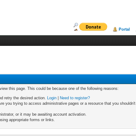
Portal
 view this page. This could be because one of the following reasons:
nd retry the desired action.
Login
|
Need to register?
re you trying to access administrative pages or a resource that you shouldn't
trator, or it may be awaiting account activation.
sing appropriate forms or links.