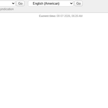
yndication
Current time:
08-07-2026, 06:26 AM