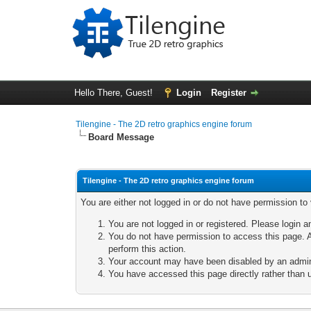
Hello There, Guest!
Login
Register
Tilengine - The 2D retro graphics engine forum
Board Message
Tilengine - The 2D retro graphics engine forum
You are either not logged in or do not have permission to
You are not logged in or registered. Please login a
You do not have permission to access this page. A
perform this action.
Your account may have been disabled by an adminis
You have accessed this page directly rather than u