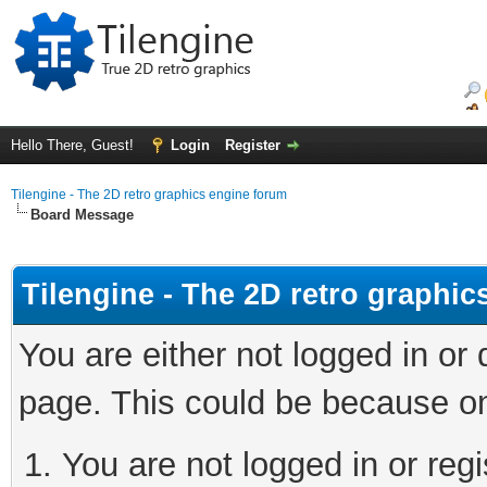
Hello There, Guest!
Login
Register
Tilengine - The 2D retro graphics engine forum
Board Message
Tilengine - The 2D retro graphi
You are either not logged in or
page. This could be because on
You are not logged in or regi