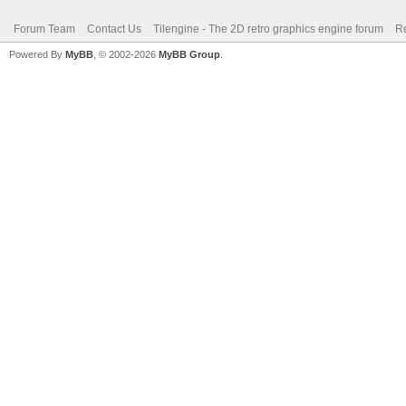
Forum Team
Contact Us
Tilengine - The 2D retro graphics engine forum
Re
Powered By
MyBB
, © 2002-2026
MyBB Group
.