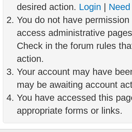
desired action.
Login
|
Need 
You do not have permission t
access administrative pages
Check in the forum rules tha
action.
Your account may have been 
may be awaiting account act
You have accessed this page 
appropriate forms or links.