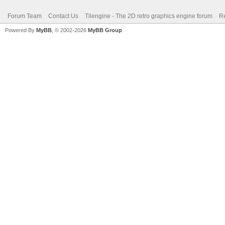
Forum Team
Contact Us
Tilengine - The 2D retro graphics engine forum
Re
Powered By
MyBB
, © 2002-2026
MyBB Group
.