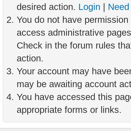
desired action.
Login
|
Need 
You do not have permission t
access administrative pages
Check in the forum rules tha
action.
Your account may have been 
may be awaiting account act
You have accessed this page 
appropriate forms or links.