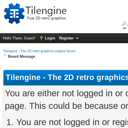
Hello There, Guest!
Login
Register
Tilengine - The 2D retro graphics engine forum
Board Message
Tilengine - The 2D retro graphi
You are either not logged in or
page. This could be because on
You are not logged in or regi