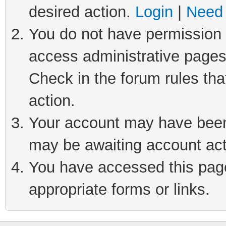
desired action.
Login
|
Need 
You do not have permission t
access administrative pages
Check in the forum rules tha
action.
Your account may have been 
may be awaiting account act
You have accessed this page 
appropriate forms or links.