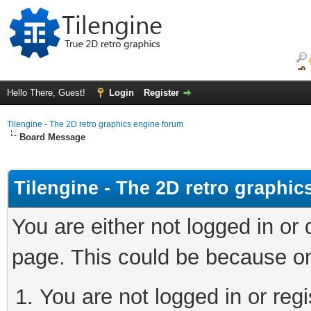
Hello There, Guest!
Login
Register
Tilengine - The 2D retro graphics engine forum
Board Message
Tilengine - The 2D retro graphi
You are either not logged in or
page. This could be because on
You are not logged in or regi