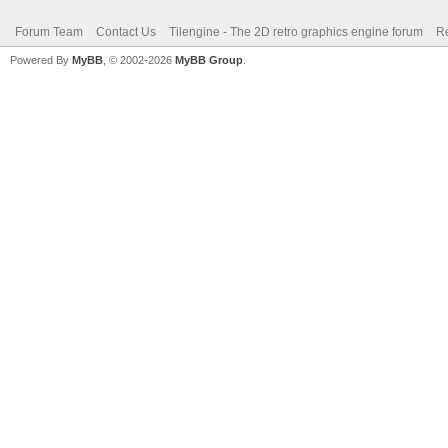
Forum Team
Contact Us
Tilengine - The 2D retro graphics engine forum
Re
Powered By
MyBB
, © 2002-2026
MyBB Group
.