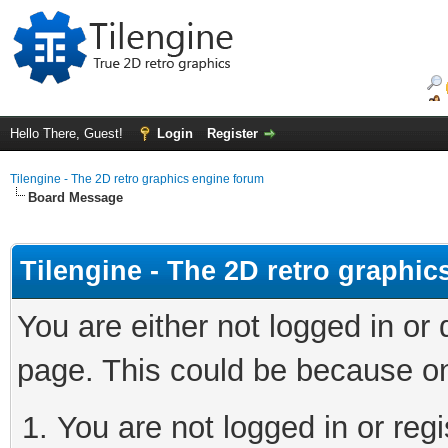
Hello There, Guest!
Login
Register
Tilengine - The 2D retro graphics engine forum
Board Message
Tilengine - The 2D retro graphi
You are either not logged in or
page. This could be because on
You are not logged in or regi