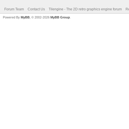
Forum Team
Contact Us
Tilengine - The 2D retro graphics engine forum
Re
Powered By
MyBB
, © 2002-2026
MyBB Group
.