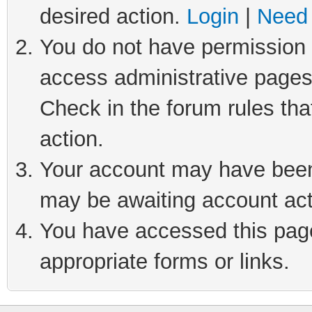
desired action.
Login
|
Need 
You do not have permission t
access administrative pages
Check in the forum rules tha
action.
Your account may have been 
may be awaiting account act
You have accessed this page 
appropriate forms or links.