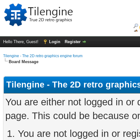
Hello There, Guest!
Login
Register
Tilengine - The 2D retro graphics engine forum
Board Message
Tilengine - The 2D retro graphi
You are either not logged in or
page. This could be because on
You are not logged in or regi