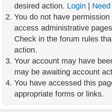
desired action.
Login
|
Need 
You do not have permission t
access administrative pages
Check in the forum rules tha
action.
Your account may have been 
may be awaiting account act
You have accessed this page 
appropriate forms or links.