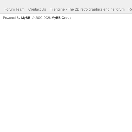
Forum Team
Contact Us
Tilengine - The 2D retro graphics engine forum
Re
Powered By
MyBB
, © 2002-2026
MyBB Group
.