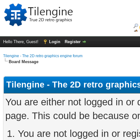
Hello There, Guest!
Login
Register
Tilengine - The 2D retro graphics engine forum
Board Message
Tilengine - The 2D retro graphi
You are either not logged in or
page. This could be because on
You are not logged in or regi