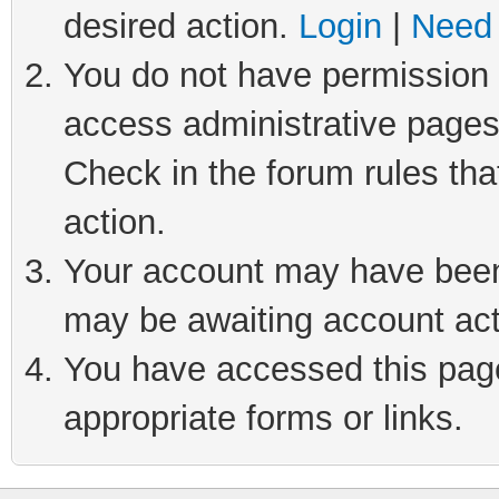
desired action.
Login
|
Need 
You do not have permission t
access administrative pages
Check in the forum rules tha
action.
Your account may have been 
may be awaiting account act
You have accessed this page 
appropriate forms or links.