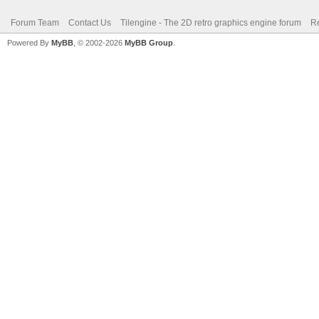
Forum Team
Contact Us
Tilengine - The 2D retro graphics engine forum
Re
Powered By
MyBB
, © 2002-2026
MyBB Group
.