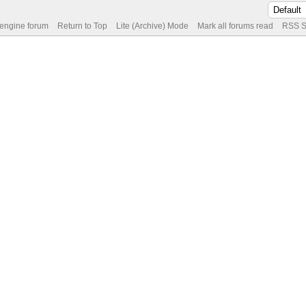
 engine forum
Return to Top
Lite (Archive) Mode
Mark all forums read
RSS S