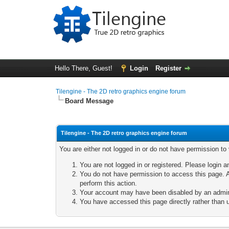
Hello There, Guest!
Login
Register
Tilengine - The 2D retro graphics engine forum
Board Message
Tilengine - The 2D retro graphics engine forum
You are either not logged in or do not have permission to
You are not logged in or registered. Please login a
You do not have permission to access this page. A
perform this action.
Your account may have been disabled by an adminis
You have accessed this page directly rather than u