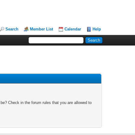
Search
Member List
Calendar
Help
 be? Check in the forum rules that you are allowed to