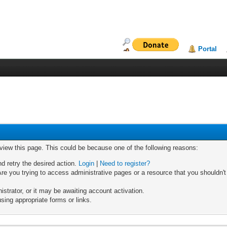
Portal
 view this page. This could be because one of the following reasons:
nd retry the desired action.
Login
|
Need to register?
re you trying to access administrative pages or a resource that you shouldn't
trator, or it may be awaiting account activation.
sing appropriate forms or links.