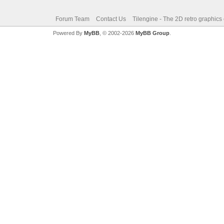
Forum Team
Contact Us
Tilengine - The 2D retro graphics
Powered By
MyBB
, © 2002-2026
MyBB Group
.