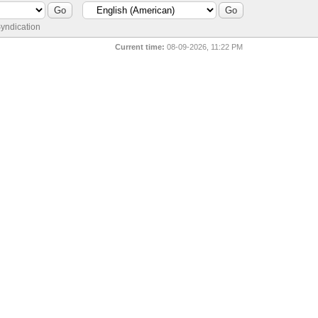
yndication
Current time:
08-09-2026, 11:22 PM