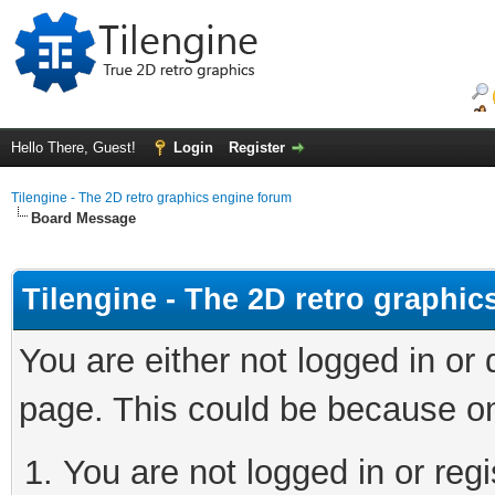
Hello There, Guest!
Login
Register
Tilengine - The 2D retro graphics engine forum
Board Message
Tilengine - The 2D retro graphi
You are either not logged in or
page. This could be because on
You are not logged in or regi