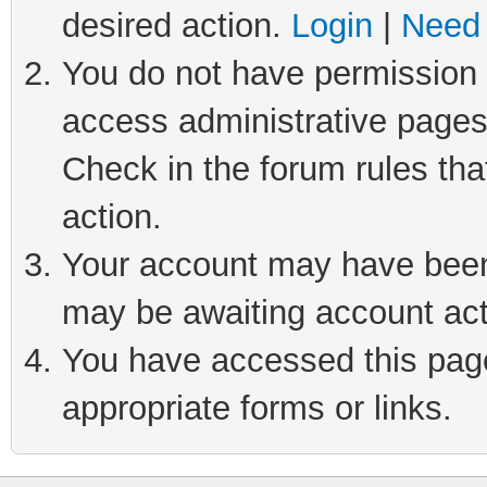
desired action.
Login
|
Need 
You do not have permission t
access administrative pages
Check in the forum rules tha
action.
Your account may have been 
may be awaiting account act
You have accessed this page 
appropriate forms or links.