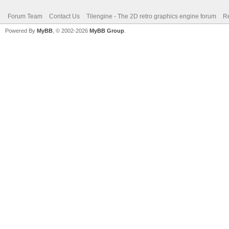
Forum Team
Contact Us
Tilengine - The 2D retro graphics engine forum
Re
Powered By
MyBB
, © 2002-2026
MyBB Group
.