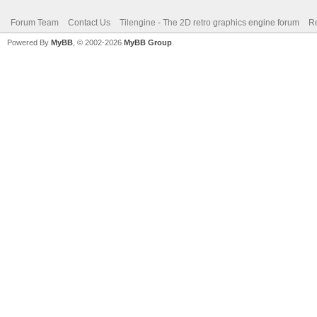
Forum Team
Contact Us
Tilengine - The 2D retro graphics engine forum
Re
Powered By
MyBB
, © 2002-2026
MyBB Group
.