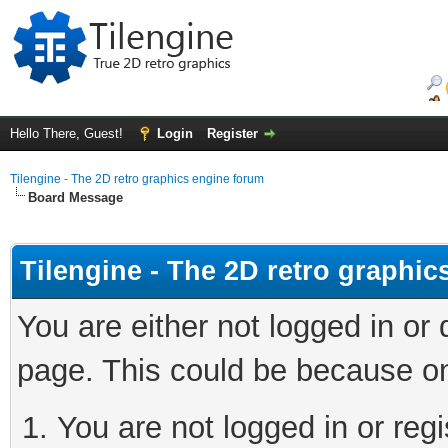
Hello There, Guest!
Login
Register
Tilengine - The 2D retro graphics engine forum
Board Message
Tilengine - The 2D retro graphi
You are either not logged in or
page. This could be because on
You are not logged in or regi