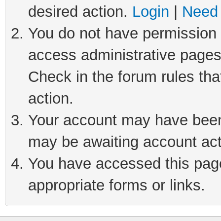
desired action.
Login
|
Need 
You do not have permission t
access administrative pages
Check in the forum rules tha
action.
Your account may have been 
may be awaiting account act
You have accessed this page 
appropriate forms or links.