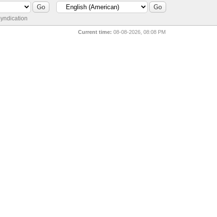
yndication
Current time:
08-08-2026, 08:08 PM