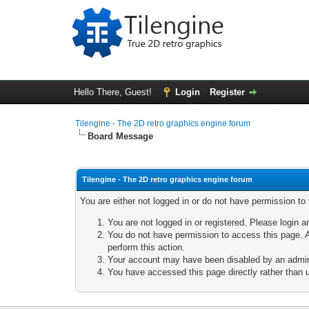
Hello There, Guest!
Login
Register
Tilengine - The 2D retro graphics engine forum
Board Message
Tilengine - The 2D retro graphics engine forum
You are either not logged in or do not have permission to
You are not logged in or registered. Please login a
You do not have permission to access this page. A
perform this action.
Your account may have been disabled by an adminis
You have accessed this page directly rather than u