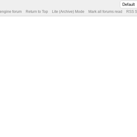
 engine forum
Return to Top
Lite (Archive) Mode
Mark all forums read
RSS S