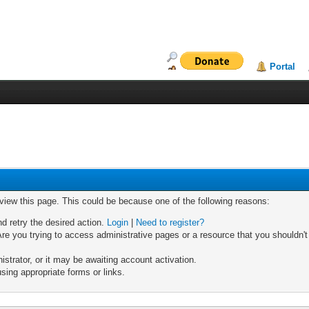
Portal
 view this page. This could be because one of the following reasons:
nd retry the desired action.
Login
|
Need to register?
re you trying to access administrative pages or a resource that you shouldn't
trator, or it may be awaiting account activation.
sing appropriate forms or links.