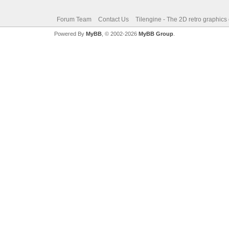
Forum Team
Contact Us
Tilengine - The 2D retro graphics
Powered By
MyBB
, © 2002-2026
MyBB Group
.