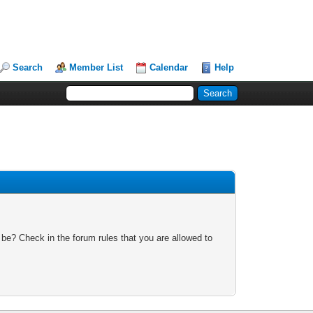
Search
Member List
Calendar
Help
 be? Check in the forum rules that you are allowed to