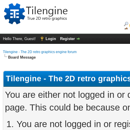
Hello There, Guest!
Login
Register
Tilengine - The 2D retro graphics engine forum
Board Message
Tilengine - The 2D retro graphi
You are either not logged in or
page. This could be because on
You are not logged in or regi