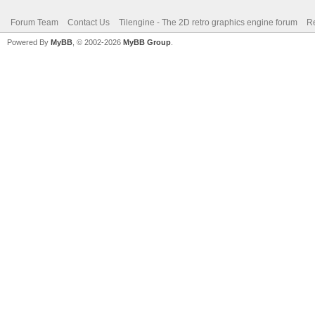
Forum Team
Contact Us
Tilengine - The 2D retro graphics engine forum
Re
Powered By
MyBB
, © 2002-2026
MyBB Group
.