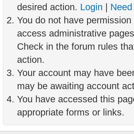
desired action.
Login
|
Need 
You do not have permission t
access administrative pages
Check in the forum rules tha
action.
Your account may have been 
may be awaiting account act
You have accessed this page 
appropriate forms or links.