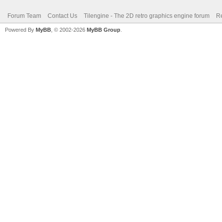
Forum Team
Contact Us
Tilengine - The 2D retro graphics engine forum
Re
Powered By
MyBB
, © 2002-2026
MyBB Group
.