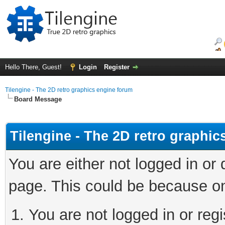
Hello There, Guest!
Login
Register
Tilengine - The 2D retro graphics engine forum
Board Message
Tilengine - The 2D retro graphi
You are either not logged in or
page. This could be because on
You are not logged in or regi