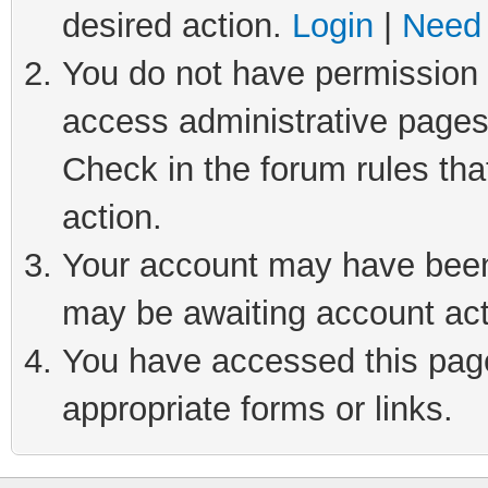
desired action.
Login
|
Need 
You do not have permission t
access administrative pages
Check in the forum rules tha
action.
Your account may have been 
may be awaiting account act
You have accessed this page 
appropriate forms or links.