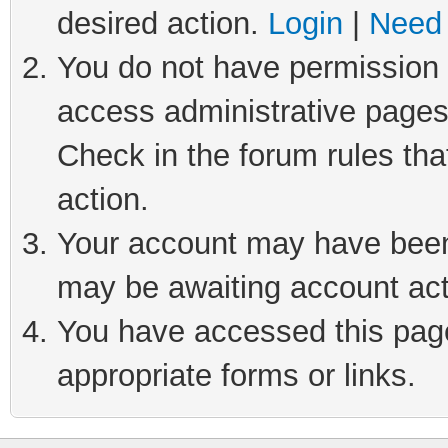
desired action.
Login
|
Need 
You do not have permission t
access administrative pages
Check in the forum rules tha
action.
Your account may have been 
may be awaiting account act
You have accessed this page 
appropriate forms or links.