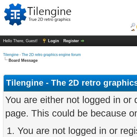
Hello There, Guest!
Login
Register
Tilengine - The 2D retro graphics engine forum
Board Message
Tilengine - The 2D retro graphi
You are either not logged in or
page. This could be because on
You are not logged in or regi