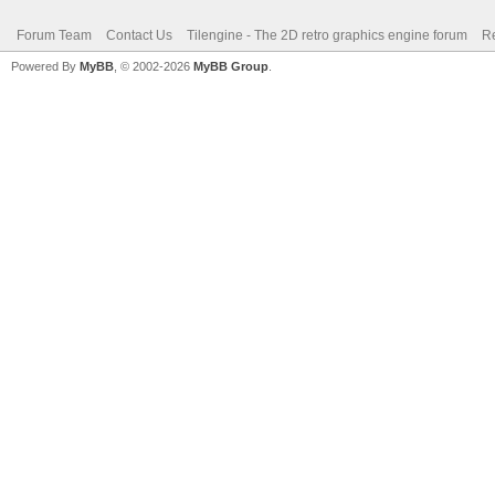
Forum Team
Contact Us
Tilengine - The 2D retro graphics engine forum
Re
Powered By
MyBB
, © 2002-2026
MyBB Group
.