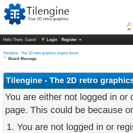
Hello There, Guest!
Login
Register
Tilengine - The 2D retro graphics engine forum
Board Message
Tilengine - The 2D retro graphi
You are either not logged in or
page. This could be because on
You are not logged in or regi