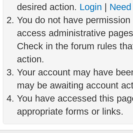
desired action.
Login
|
Need 
You do not have permission t
access administrative pages
Check in the forum rules tha
action.
Your account may have been 
may be awaiting account act
You have accessed this page 
appropriate forms or links.