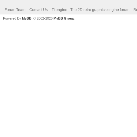
Forum Team
Contact Us
Tilengine - The 2D retro graphics engine forum
Re
Powered By
MyBB
, © 2002-2026
MyBB Group
.