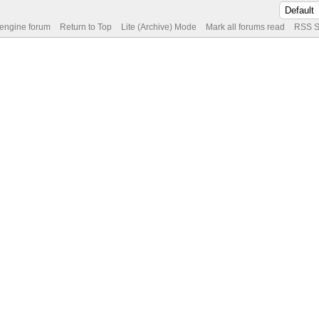
 engine forum
Return to Top
Lite (Archive) Mode
Mark all forums read
RSS S