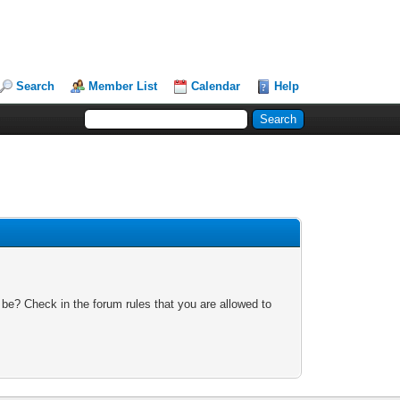
Search
Member List
Calendar
Help
 be? Check in the forum rules that you are allowed to