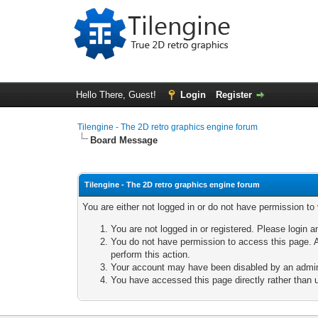
Hello There, Guest!
Login
Register
Tilengine - The 2D retro graphics engine forum
Board Message
Tilengine - The 2D retro graphics engine forum
You are either not logged in or do not have permission to
You are not logged in or registered. Please login a
You do not have permission to access this page. A
perform this action.
Your account may have been disabled by an adminis
You have accessed this page directly rather than u