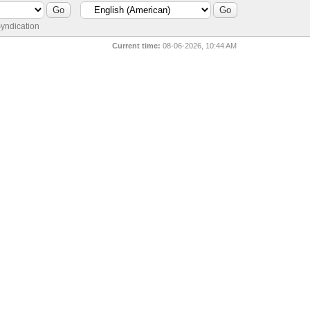
yndication
Current time:
08-06-2026, 10:44 AM