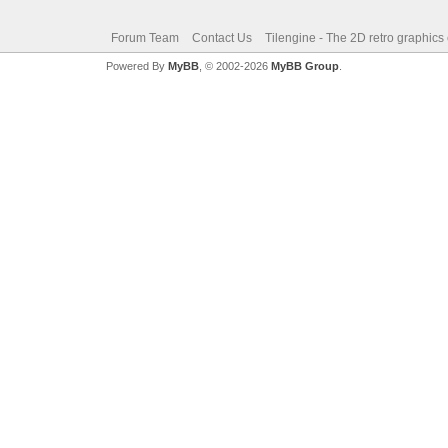
Forum Team
Contact Us
Tilengine - The 2D retro graphics
Powered By
MyBB
, © 2002-2026
MyBB Group
.