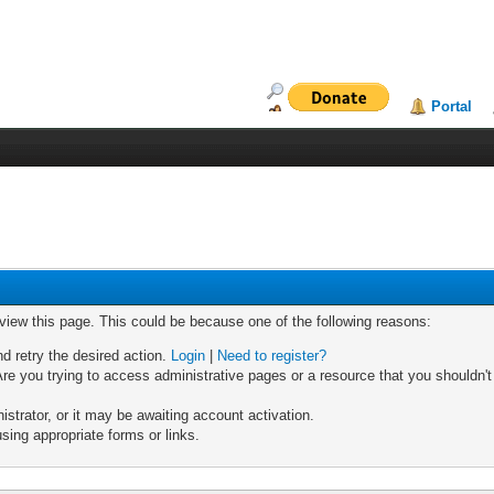
Portal
 view this page. This could be because one of the following reasons:
nd retry the desired action.
Login
|
Need to register?
re you trying to access administrative pages or a resource that you shouldn't
trator, or it may be awaiting account activation.
sing appropriate forms or links.