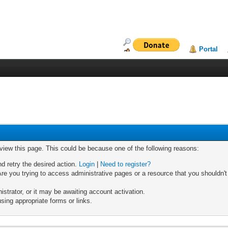
Portal
 view this page. This could be because one of the following reasons:
nd retry the desired action.
Login
|
Need to register?
re you trying to access administrative pages or a resource that you shouldn't
trator, or it may be awaiting account activation.
sing appropriate forms or links.