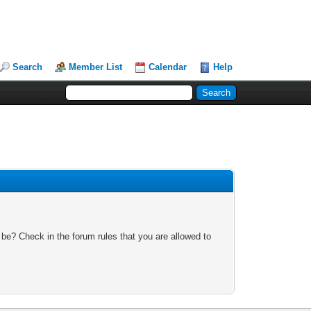
Search
Member List
Calendar
Help
 be? Check in the forum rules that you are allowed to