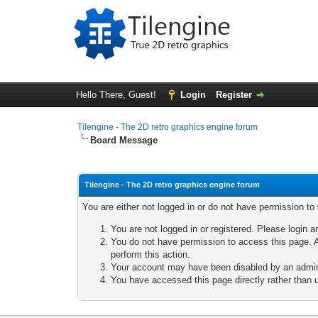
Hello There, Guest!
Login
Register
Tilengine - The 2D retro graphics engine forum
Board Message
Tilengine - The 2D retro graphics engine forum
You are either not logged in or do not have permission to
You are not logged in or registered. Please login a
You do not have permission to access this page. A
perform this action.
Your account may have been disabled by an adminis
You have accessed this page directly rather than u