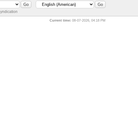
yndication
Current time:
08-07-2026, 04:18 PM