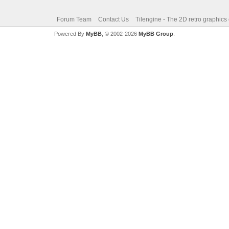
Forum Team
Contact Us
Tilengine - The 2D retro graphics
Powered By
MyBB
, © 2002-2026
MyBB Group
.