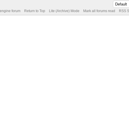
 engine forum
Return to Top
Lite (Archive) Mode
Mark all forums read
RSS S