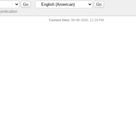
yndication
Current time:
08-08-2026, 12:29 PM