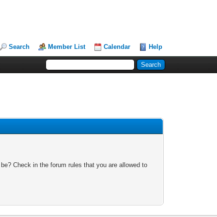
Search
Member List
Calendar
Help
 be? Check in the forum rules that you are allowed to