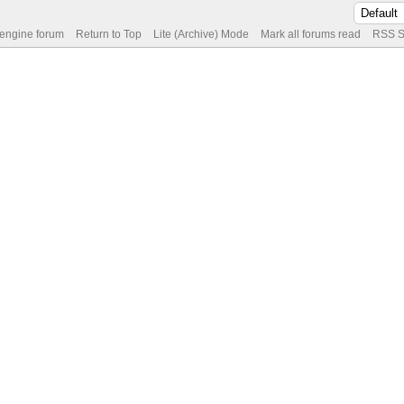
 engine forum
Return to Top
Lite (Archive) Mode
Mark all forums read
RSS S