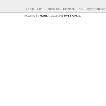
Forum Team
Contact Us
Tilengine - The 2D retro graphics
Powered By
MyBB
, © 2002-2026
MyBB Group
.