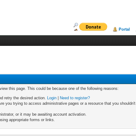
Portal
 view this page. This could be because one of the following reasons:
nd retry the desired action.
Login
|
Need to register?
re you trying to access administrative pages or a resource that you shouldn't
trator, or it may be awaiting account activation.
sing appropriate forms or links.