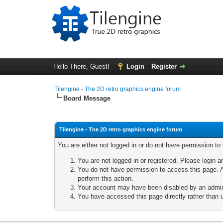
Hello There, Guest!
Login
Register
Tilengine - The 2D retro graphics engine forum
Board Message
Tilengine - The 2D retro graphics engine forum
You are either not logged in or do not have permission to
You are not logged in or registered. Please login a
You do not have permission to access this page. A
perform this action.
Your account may have been disabled by an adminis
You have accessed this page directly rather than u