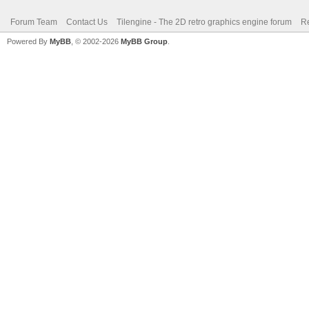
Forum Team
Contact Us
Tilengine - The 2D retro graphics engine forum
Re
Powered By
MyBB
, © 2002-2026
MyBB Group
.