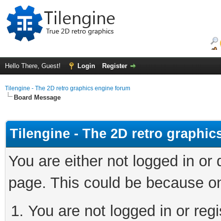
Hello There, Guest!
Login
Register
Tilengine - The 2D retro graphics engine forum
Board Message
Tilengine - The 2D retro graphi
You are either not logged in or
page. This could be because on
You are not logged in or regi