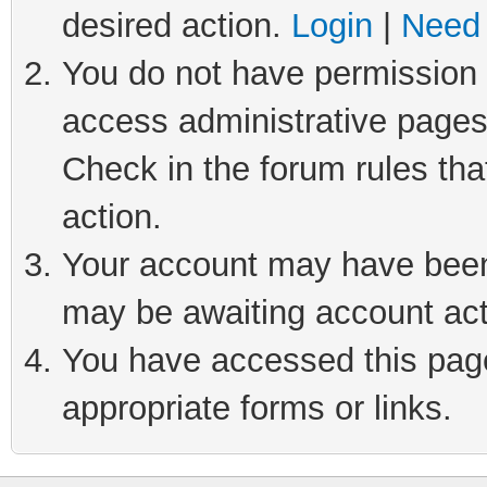
desired action.
Login
|
Need 
You do not have permission t
access administrative pages
Check in the forum rules tha
action.
Your account may have been 
may be awaiting account act
You have accessed this page 
appropriate forms or links.