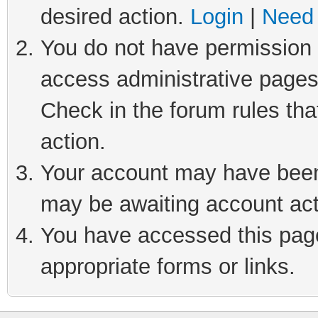
desired action.
Login
|
Need 
You do not have permission t
access administrative pages
Check in the forum rules tha
action.
Your account may have been 
may be awaiting account act
You have accessed this page 
appropriate forms or links.