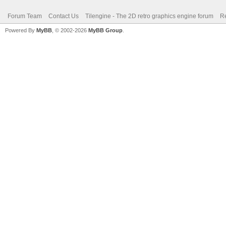
Forum Team
Contact Us
Tilengine - The 2D retro graphics engine forum
Re
Powered By
MyBB
, © 2002-2026
MyBB Group
.