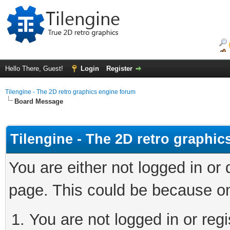
Hello There, Guest!
Login
Register
Tilengine - The 2D retro graphics engine forum
Board Message
Tilengine - The 2D retro graphi
You are either not logged in or
page. This could be because on
You are not logged in or regi