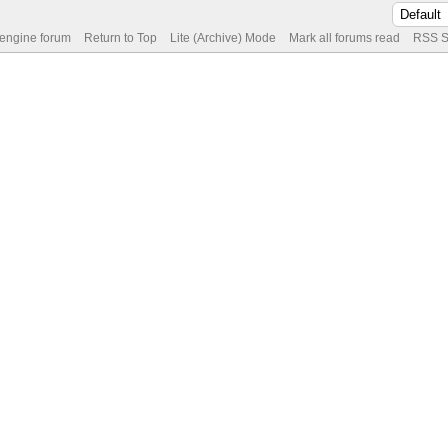
 engine forum
Return to Top
Lite (Archive) Mode
Mark all forums read
RSS S