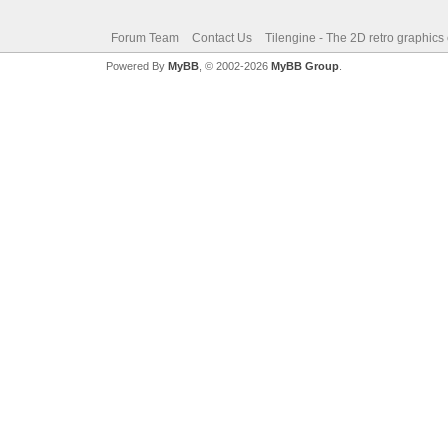
Forum Team
Contact Us
Tilengine - The 2D retro graphics
Powered By
MyBB
, © 2002-2026
MyBB Group
.