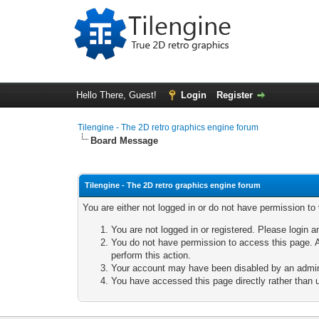
Hello There, Guest!
Login
Register
Tilengine - The 2D retro graphics engine forum
Board Message
Tilengine - The 2D retro graphics engine forum
You are either not logged in or do not have permission to
You are not logged in or registered. Please login a
You do not have permission to access this page. A
perform this action.
Your account may have been disabled by an adminis
You have accessed this page directly rather than u