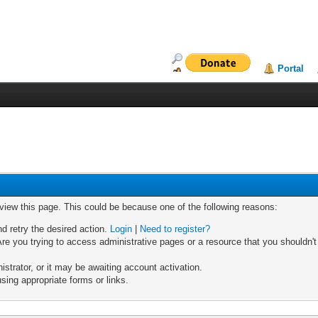
Portal
 view this page. This could be because one of the following reasons:
nd retry the desired action.
Login
|
Need to register?
re you trying to access administrative pages or a resource that you shouldn't
trator, or it may be awaiting account activation.
sing appropriate forms or links.