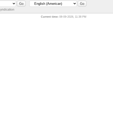
yndication
Current time:
08-09-2026, 11:38 PM