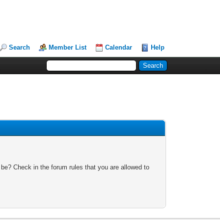
Search
Member List
Calendar
Help
 be? Check in the forum rules that you are allowed to