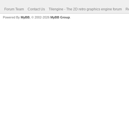
Forum Team
Contact Us
Tilengine - The 2D retro graphics engine forum
Re
Powered By
MyBB
, © 2002-2026
MyBB Group
.