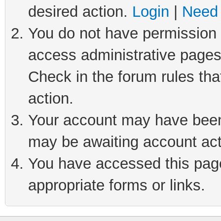
desired action.
Login
|
Need 
You do not have permission t
access administrative pages
Check in the forum rules tha
action.
Your account may have been 
may be awaiting account act
You have accessed this page 
appropriate forms or links.