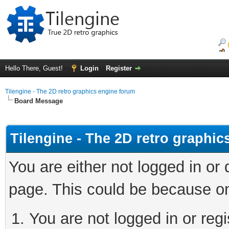
Hello There, Guest!
Login
Register
Tilengine - The 2D retro graphics engine forum
Board Message
Tilengine - The 2D retro graphi
You are either not logged in or
page. This could be because on
You are not logged in or regi