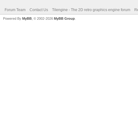
Forum Team
Contact Us
Tilengine - The 2D retro graphics engine forum
Re
Powered By
MyBB
, © 2002-2026
MyBB Group
.