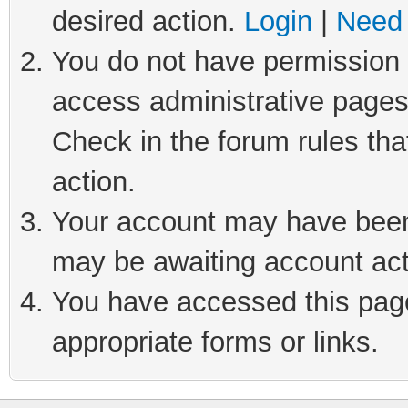
desired action.
Login
|
Need 
You do not have permission t
access administrative pages
Check in the forum rules tha
action.
Your account may have been 
may be awaiting account act
You have accessed this page 
appropriate forms or links.