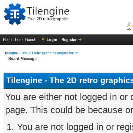
Hello There, Guest!
Login
Register
Tilengine - The 2D retro graphics engine forum
Board Message
Tilengine - The 2D retro graphi
You are either not logged in or
page. This could be because on
You are not logged in or regi