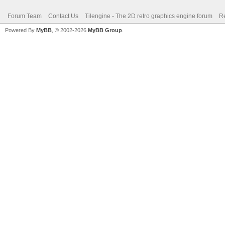
Forum Team
Contact Us
Tilengine - The 2D retro graphics engine forum
Re
Powered By
MyBB
, © 2002-2026
MyBB Group
.