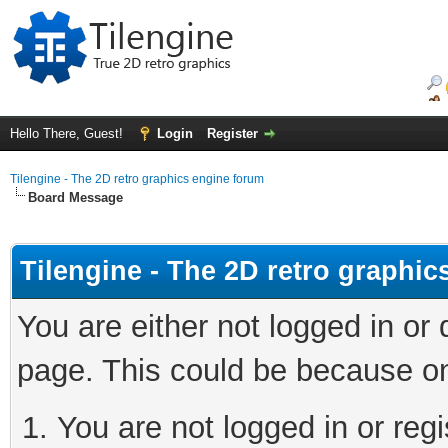
Hello There, Guest!
Login
Register
Tilengine - The 2D retro graphics engine forum
Board Message
Tilengine - The 2D retro graphi
You are either not logged in or
page. This could be because on
You are not logged in or regi