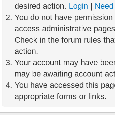
desired action.
Login
|
Need 
You do not have permission t
access administrative pages
Check in the forum rules tha
action.
Your account may have been 
may be awaiting account act
You have accessed this page 
appropriate forms or links.