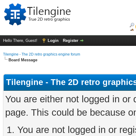
Hello There, Guest!
Login
Register
Tilengine - The 2D retro graphics engine forum
Board Message
Tilengine - The 2D retro graphi
You are either not logged in or
page. This could be because on
You are not logged in or regi