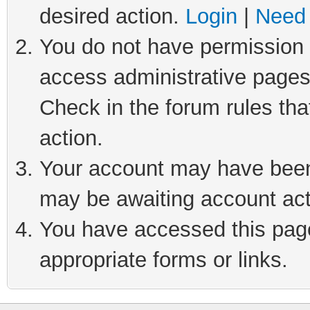
desired action.
Login
|
Need 
You do not have permission t
access administrative pages
Check in the forum rules tha
action.
Your account may have been 
may be awaiting account act
You have accessed this page 
appropriate forms or links.