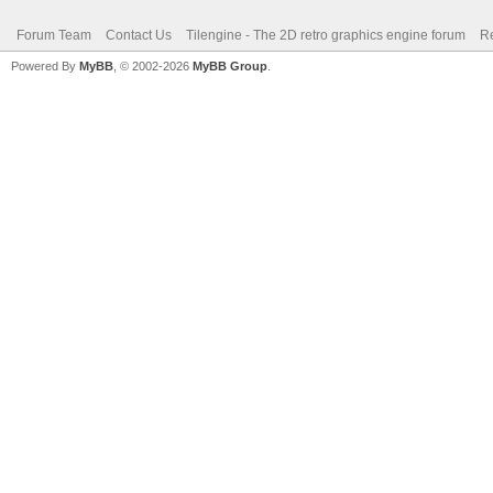
Forum Team
Contact Us
Tilengine - The 2D retro graphics engine forum
Re
Powered By
MyBB
, © 2002-2026
MyBB Group
.