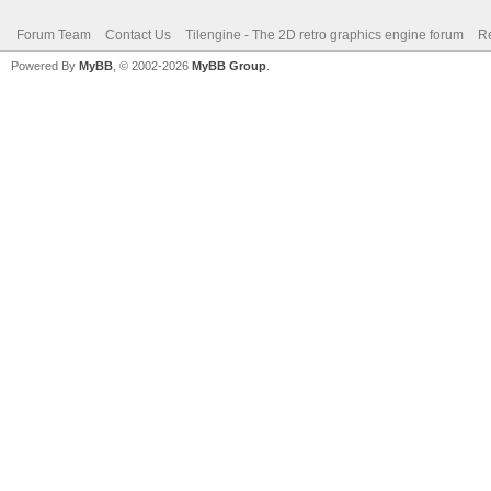
Forum Team
Contact Us
Tilengine - The 2D retro graphics engine forum
Re
Powered By
MyBB
, © 2002-2026
MyBB Group
.