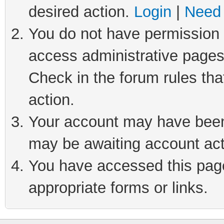
desired action.
Login
|
Need 
You do not have permission t
access administrative pages
Check in the forum rules tha
action.
Your account may have been 
may be awaiting account act
You have accessed this page 
appropriate forms or links.