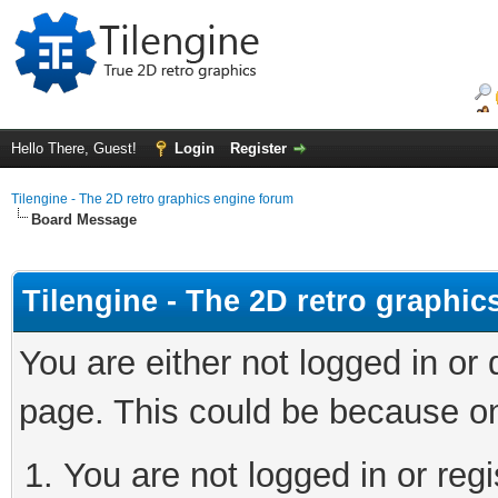
Hello There, Guest!
Login
Register
Tilengine - The 2D retro graphics engine forum
Board Message
Tilengine - The 2D retro graphi
You are either not logged in or
page. This could be because on
You are not logged in or regi