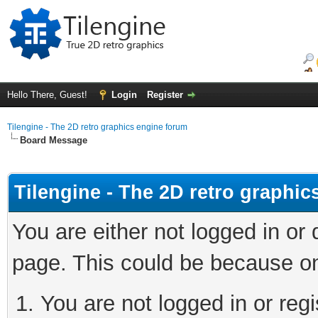
Hello There, Guest!
Login
Register
Tilengine - The 2D retro graphics engine forum
Board Message
Tilengine - The 2D retro graphi
You are either not logged in or
page. This could be because on
You are not logged in or regi