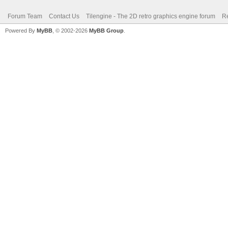
Forum Team
Contact Us
Tilengine - The 2D retro graphics engine forum
Re
Powered By
MyBB
, © 2002-2026
MyBB Group
.