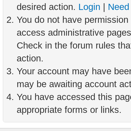
desired action.
Login
|
Need 
You do not have permission t
access administrative pages
Check in the forum rules tha
action.
Your account may have been 
may be awaiting account act
You have accessed this page 
appropriate forms or links.