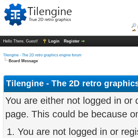
Hello There, Guest!
Login
Register
Tilengine - The 2D retro graphics engine forum
Board Message
Tilengine - The 2D retro graphi
You are either not logged in or
page. This could be because on
You are not logged in or regi