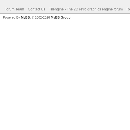
Forum Team
Contact Us
Tilengine - The 2D retro graphics engine forum
Re
Powered By
MyBB
, © 2002-2026
MyBB Group
.