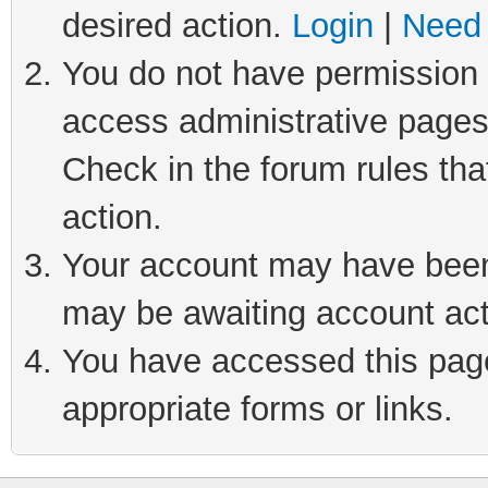
desired action.
Login
|
Need 
You do not have permission t
access administrative pages
Check in the forum rules tha
action.
Your account may have been 
may be awaiting account act
You have accessed this page 
appropriate forms or links.