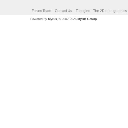
Forum Team
Contact Us
Tilengine - The 2D retro graphics
Powered By
MyBB
, © 2002-2026
MyBB Group
.