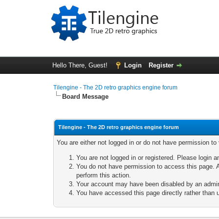
Hello There, Guest!
Login
Register
Tilengine - The 2D retro graphics engine forum
Board Message
Tilengine - The 2D retro graphics engine forum
You are either not logged in or do not have permission to
You are not logged in or registered. Please login a
You do not have permission to access this page. A
perform this action.
Your account may have been disabled by an adminis
You have accessed this page directly rather than u