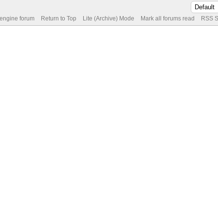
 engine forum
Return to Top
Lite (Archive) Mode
Mark all forums read
RSS S