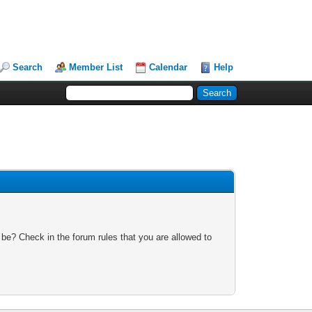
Search
Member List
Calendar
Help
 be? Check in the forum rules that you are allowed to