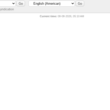
yndication
Current time:
08-08-2026, 05:10 AM