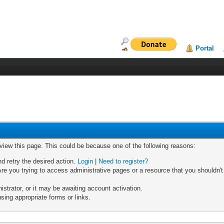
Portal
 view this page. This could be because one of the following reasons:
nd retry the desired action.
Login
|
Need to register?
re you trying to access administrative pages or a resource that you shouldn't
trator, or it may be awaiting account activation.
sing appropriate forms or links.