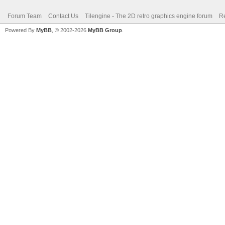
Forum Team
Contact Us
Tilengine - The 2D retro graphics engine forum
Re
Powered By
MyBB
, © 2002-2026
MyBB Group
.