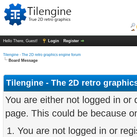
Hello There, Guest!
Login
Register
Tilengine - The 2D retro graphics engine forum
Board Message
Tilengine - The 2D retro graphi
You are either not logged in or
page. This could be because on
You are not logged in or regi