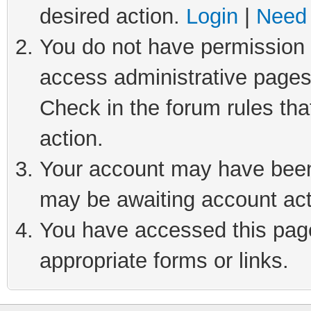
desired action.
Login
|
Need 
You do not have permission t
access administrative pages
Check in the forum rules tha
action.
Your account may have been 
may be awaiting account act
You have accessed this page 
appropriate forms or links.