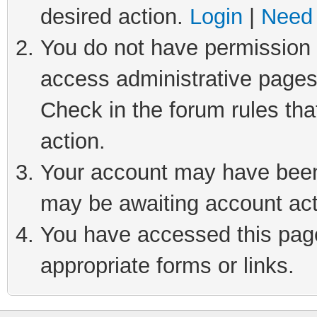
desired action.
Login
|
Need 
You do not have permission t
access administrative pages
Check in the forum rules tha
action.
Your account may have been 
may be awaiting account act
You have accessed this page 
appropriate forms or links.