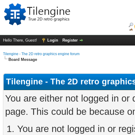
Hello There, Guest!
Login
Register
Tilengine - The 2D retro graphics engine forum
Board Message
Tilengine - The 2D retro graphi
You are either not logged in or
page. This could be because on
You are not logged in or regi