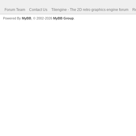
Forum Team
Contact Us
Tilengine - The 2D retro graphics engine forum
Re
Powered By
MyBB
, © 2002-2026
MyBB Group
.