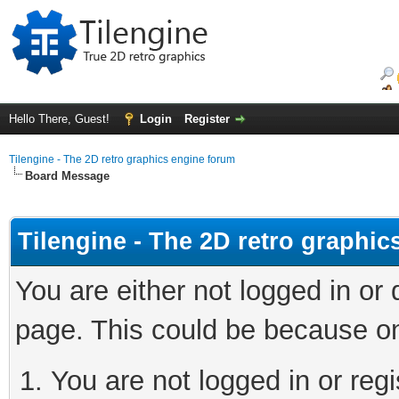
Hello There, Guest!
Login
Register
Tilengine - The 2D retro graphics engine forum
Board Message
Tilengine - The 2D retro graphi
You are either not logged in or
page. This could be because on
You are not logged in or regi