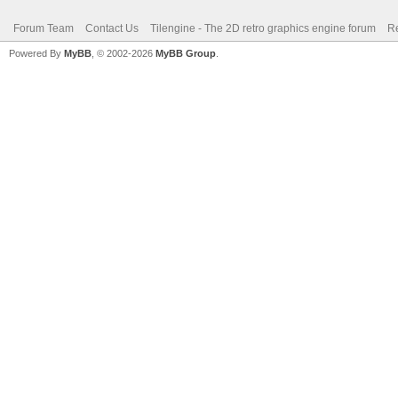
Forum Team
Contact Us
Tilengine - The 2D retro graphics engine forum
Re
Powered By
MyBB
, © 2002-2026
MyBB Group
.