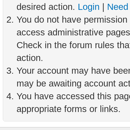
desired action.
Login
|
Need 
You do not have permission t
access administrative pages
Check in the forum rules tha
action.
Your account may have been 
may be awaiting account act
You have accessed this page 
appropriate forms or links.