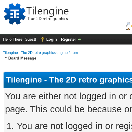
Hello There, Guest!
Login
Register
Tilengine - The 2D retro graphics engine forum
Board Message
Tilengine - The 2D retro graphi
You are either not logged in or
page. This could be because on
You are not logged in or regi