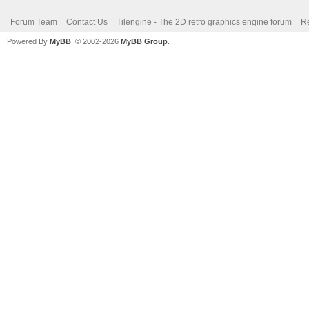
Forum Team
Contact Us
Tilengine - The 2D retro graphics engine forum
Re
Powered By
MyBB
, © 2002-2026
MyBB Group
.