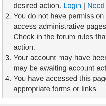
desired action.
Login
|
Need 
You do not have permission t
access administrative pages
Check in the forum rules tha
action.
Your account may have been 
may be awaiting account act
You have accessed this page 
appropriate forms or links.