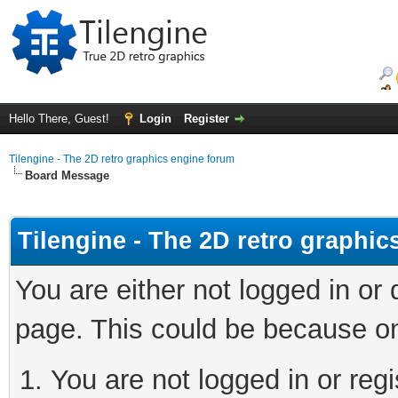
Hello There, Guest!
Login
Register
Tilengine - The 2D retro graphics engine forum
Board Message
Tilengine - The 2D retro graphi
You are either not logged in or
page. This could be because on
You are not logged in or regi