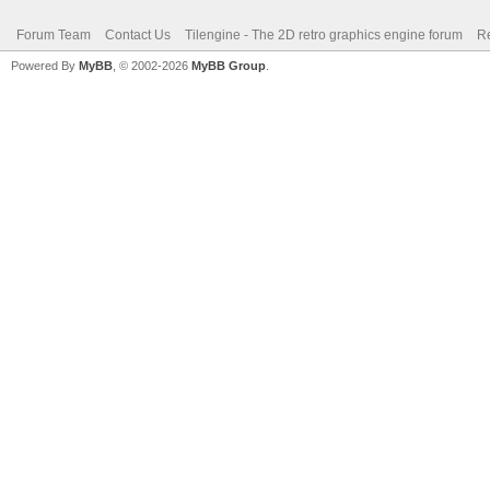
Forum Team
Contact Us
Tilengine - The 2D retro graphics engine forum
Re
Powered By
MyBB
, © 2002-2026
MyBB Group
.