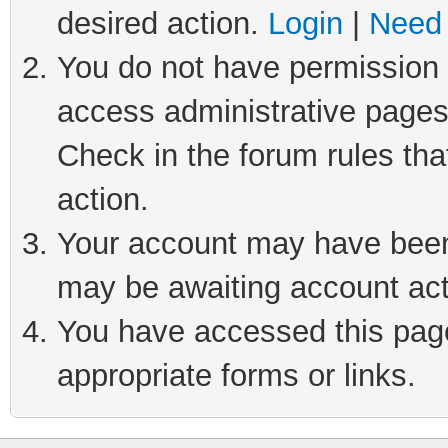
desired action.
Login
|
Need 
You do not have permission t
access administrative pages
Check in the forum rules tha
action.
Your account may have been 
may be awaiting account act
You have accessed this page 
appropriate forms or links.