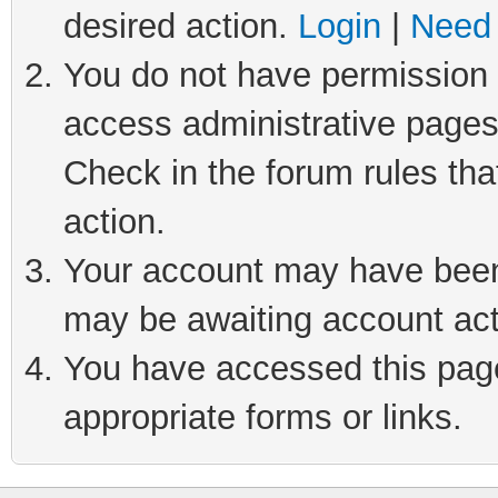
desired action.
Login
|
Need 
You do not have permission t
access administrative pages
Check in the forum rules tha
action.
Your account may have been 
may be awaiting account act
You have accessed this page 
appropriate forms or links.