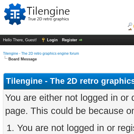
Hello There, Guest!
Login
Register
Tilengine - The 2D retro graphics engine forum
Board Message
Tilengine - The 2D retro graphi
You are either not logged in or
page. This could be because on
You are not logged in or regi