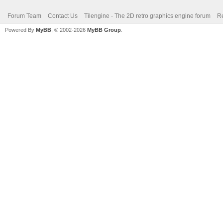
Forum Team
Contact Us
Tilengine - The 2D retro graphics engine forum
Re
Powered By
MyBB
, © 2002-2026
MyBB Group
.