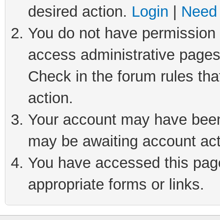
desired action.
Login
|
Need 
You do not have permission t
access administrative pages
Check in the forum rules tha
action.
Your account may have been 
may be awaiting account act
You have accessed this page 
appropriate forms or links.