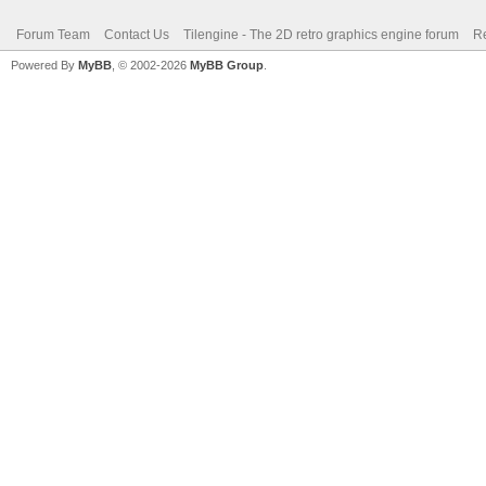
Forum Team
Contact Us
Tilengine - The 2D retro graphics engine forum
Re
Powered By
MyBB
, © 2002-2026
MyBB Group
.