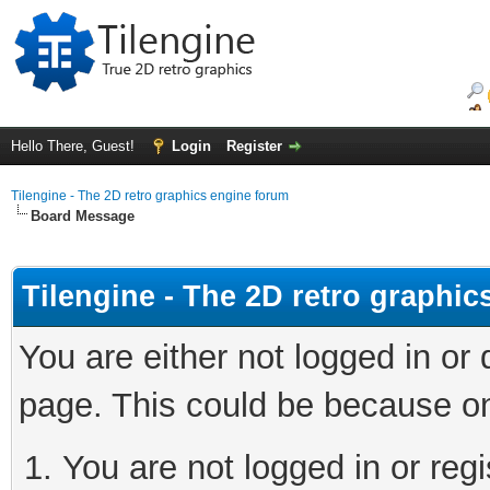
Hello There, Guest!
Login
Register
Tilengine - The 2D retro graphics engine forum
Board Message
Tilengine - The 2D retro graphi
You are either not logged in or
page. This could be because on
You are not logged in or regi