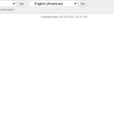
yndication
Current time:
08-09-2026, 05:19 PM