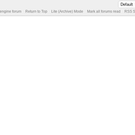
 engine forum
Return to Top
Lite (Archive) Mode
Mark all forums read
RSS S