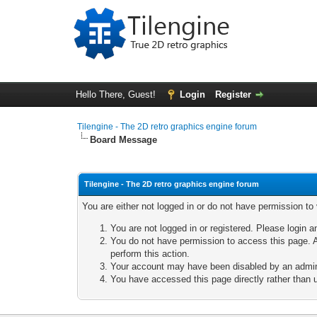
Hello There, Guest!
Login
Register
Tilengine - The 2D retro graphics engine forum
Board Message
Tilengine - The 2D retro graphics engine forum
You are either not logged in or do not have permission to
You are not logged in or registered. Please login a
You do not have permission to access this page. A
perform this action.
Your account may have been disabled by an adminis
You have accessed this page directly rather than u