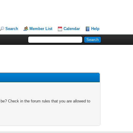
Search
Member List
Calendar
Help
 be? Check in the forum rules that you are allowed to