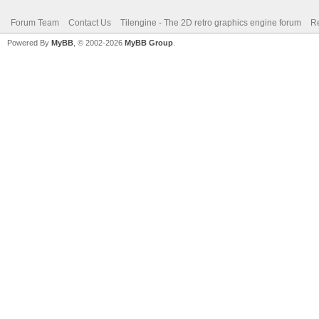
Forum Team
Contact Us
Tilengine - The 2D retro graphics engine forum
Re
Powered By
MyBB
, © 2002-2026
MyBB Group
.