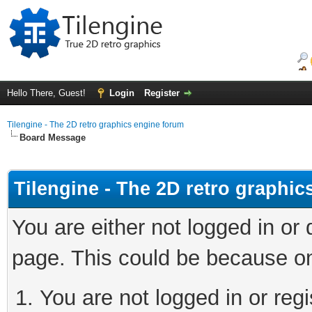
Hello There, Guest!
Login
Register
Tilengine - The 2D retro graphics engine forum
Board Message
Tilengine - The 2D retro graphi
You are either not logged in or
page. This could be because on
You are not logged in or regi