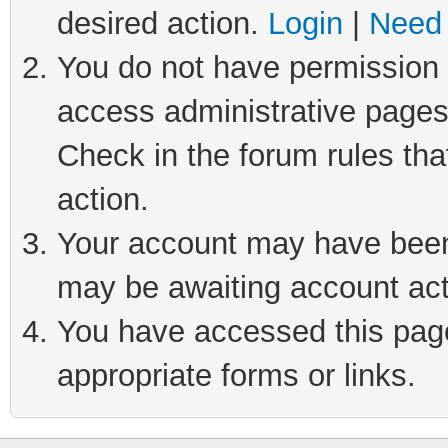
desired action.
Login
|
Need 
You do not have permission t
access administrative pages
Check in the forum rules tha
action.
Your account may have been 
may be awaiting account act
You have accessed this page 
appropriate forms or links.