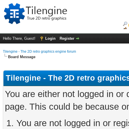
Hello There, Guest!
Login
Register
Tilengine - The 2D retro graphics engine forum
Board Message
Tilengine - The 2D retro graphi
You are either not logged in or
page. This could be because on
You are not logged in or regi