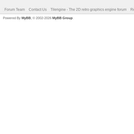
Forum Team
Contact Us
Tilengine - The 2D retro graphics engine forum
Re
Powered By
MyBB
, © 2002-2026
MyBB Group
.