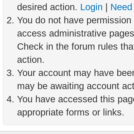
desired action.
Login
|
Need 
You do not have permission t
access administrative pages
Check in the forum rules tha
action.
Your account may have been 
may be awaiting account act
You have accessed this page 
appropriate forms or links.