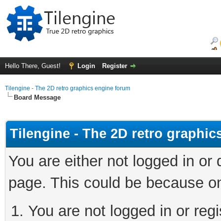
Hello There, Guest!
Login
Register
Tilengine - The 2D retro graphics engine forum
Board Message
Tilengine - The 2D retro graphi
You are either not logged in or
page. This could be because on
You are not logged in or regi