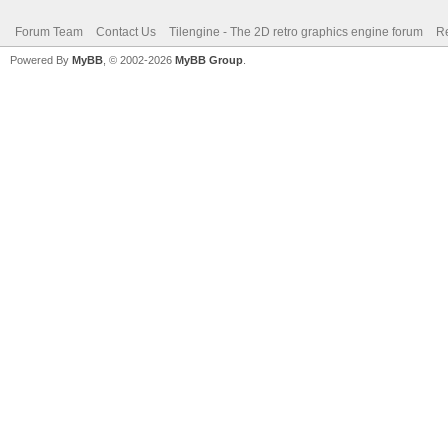
Forum Team
Contact Us
Tilengine - The 2D retro graphics engine forum
Re
Powered By
MyBB
, © 2002-2026
MyBB Group
.