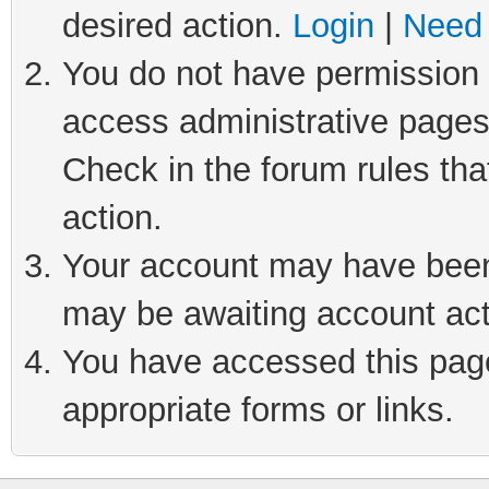
desired action.
Login
|
Need 
You do not have permission t
access administrative pages
Check in the forum rules tha
action.
Your account may have been 
may be awaiting account act
You have accessed this page 
appropriate forms or links.