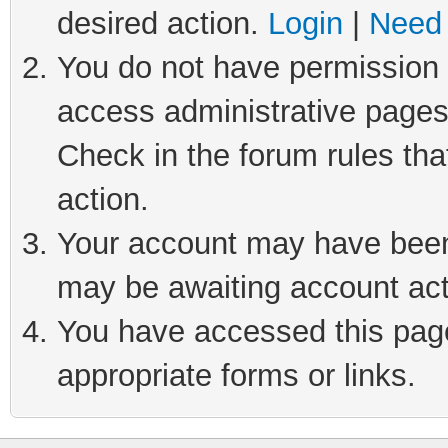
desired action.
Login
|
Need 
You do not have permission t
access administrative pages
Check in the forum rules tha
action.
Your account may have been 
may be awaiting account act
You have accessed this page 
appropriate forms or links.