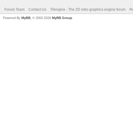
Forum Team
Contact Us
Tilengine - The 2D retro graphics engine forum
Re
Powered By
MyBB
, © 2002-2026
MyBB Group
.