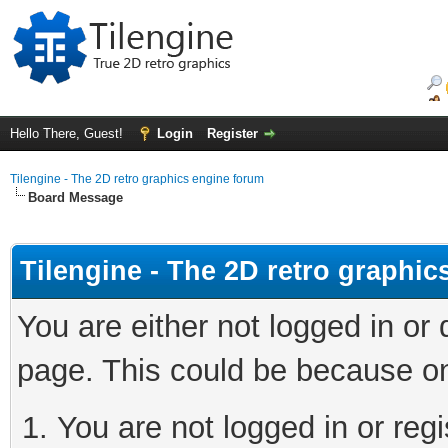
Hello There, Guest!
Login
Register
Tilengine - The 2D retro graphics engine forum
Board Message
Tilengine - The 2D retro graphi
You are either not logged in or
page. This could be because on
You are not logged in or regi