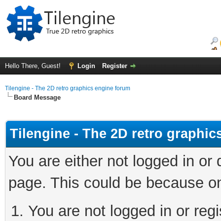
Hello There, Guest!
Login
Register
Tilengine - The 2D retro graphics engine forum
Board Message
Tilengine - The 2D retro graphi
You are either not logged in or
page. This could be because on
You are not logged in or regi