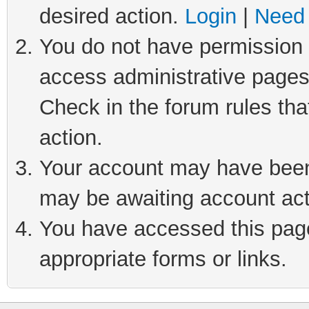
desired action.
Login
|
Need 
You do not have permission t
access administrative pages
Check in the forum rules tha
action.
Your account may have been 
may be awaiting account act
You have accessed this page 
appropriate forms or links.