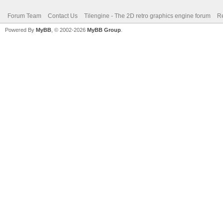
Forum Team
Contact Us
Tilengine - The 2D retro graphics engine forum
Re
Powered By
MyBB
, © 2002-2026
MyBB Group
.