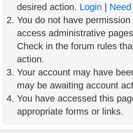
desired action.
Login
|
Need 
You do not have permission t
access administrative pages
Check in the forum rules tha
action.
Your account may have been 
may be awaiting account act
You have accessed this page 
appropriate forms or links.