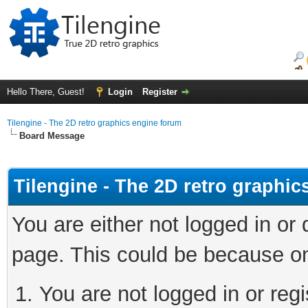
Hello There, Guest!
Login
Register
Tilengine - The 2D retro graphics engine forum
Board Message
Tilengine - The 2D retro graphi
You are either not logged in or
page. This could be because on
You are not logged in or regi