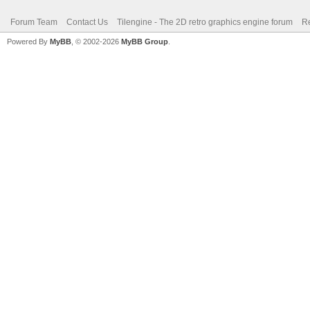
Forum Team
Contact Us
Tilengine - The 2D retro graphics engine forum
Re
Powered By
MyBB
, © 2002-2026
MyBB Group
.