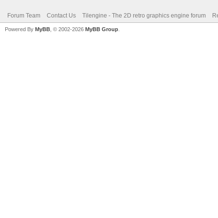
Forum Team
Contact Us
Tilengine - The 2D retro graphics engine forum
Re
Powered By
MyBB
, © 2002-2026
MyBB Group
.