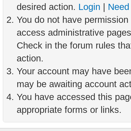
desired action.
Login
|
Need 
You do not have permission t
access administrative pages
Check in the forum rules tha
action.
Your account may have been 
may be awaiting account act
You have accessed this page 
appropriate forms or links.