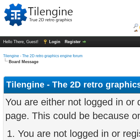
Hello There, Guest!
Login
Register
Tilengine - The 2D retro graphics engine forum
Board Message
Tilengine - The 2D retro graphi
You are either not logged in or
page. This could be because on
You are not logged in or regi