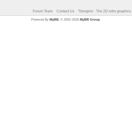
Forum Team
Contact Us
Tilengine - The 2D retro graphics
Powered By
MyBB
, © 2002-2026
MyBB Group
.