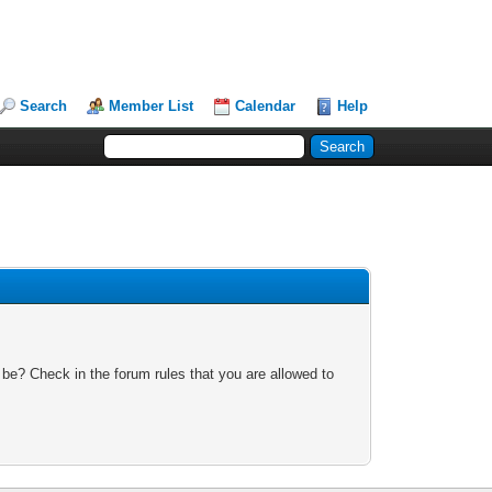
Search
Member List
Calendar
Help
 be? Check in the forum rules that you are allowed to