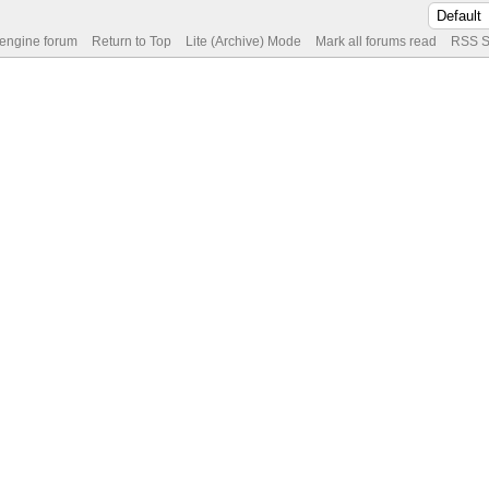
 engine forum
Return to Top
Lite (Archive) Mode
Mark all forums read
RSS S