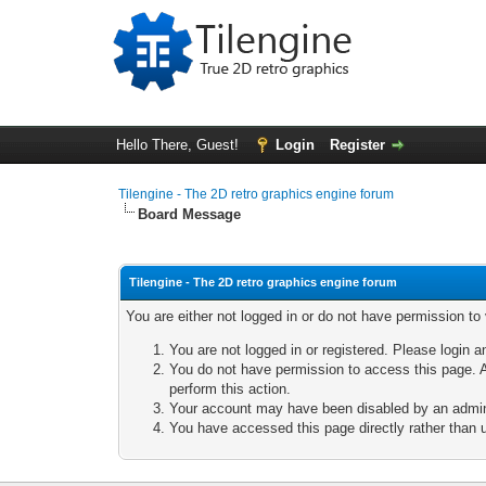
Hello There, Guest!
Login
Register
Tilengine - The 2D retro graphics engine forum
Board Message
Tilengine - The 2D retro graphics engine forum
You are either not logged in or do not have permission to
You are not logged in or registered. Please login a
You do not have permission to access this page. A
perform this action.
Your account may have been disabled by an adminis
You have accessed this page directly rather than u