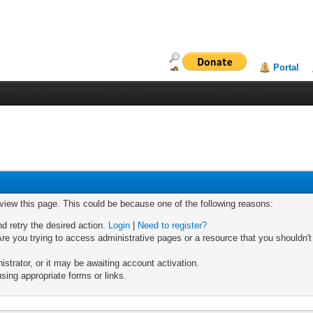
Portal
 view this page. This could be because one of the following reasons:
nd retry the desired action.
Login
|
Need to register?
re you trying to access administrative pages or a resource that you shouldn't
trator, or it may be awaiting account activation.
sing appropriate forms or links.