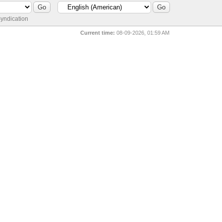
yndication
Current time:
08-09-2026, 01:59 AM