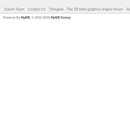
Forum Team
Contact Us
Tilengine - The 2D retro graphics engine forum
Re
Powered By
MyBB
, © 2002-2026
MyBB Group
.