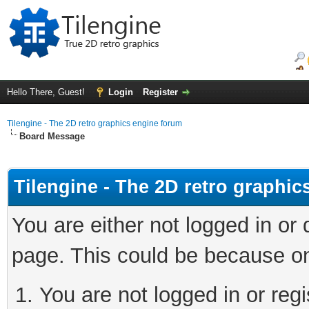
Hello There, Guest!
Login
Register
Tilengine - The 2D retro graphics engine forum
Board Message
Tilengine - The 2D retro graphi
You are either not logged in or
page. This could be because on
You are not logged in or regi