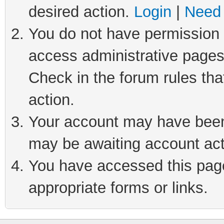
desired action.
Login
|
Need 
You do not have permission t
access administrative pages
Check in the forum rules tha
action.
Your account may have been 
may be awaiting account act
You have accessed this page 
appropriate forms or links.