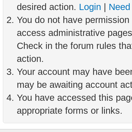
desired action.
Login
|
Need 
You do not have permission t
access administrative pages
Check in the forum rules tha
action.
Your account may have been 
may be awaiting account act
You have accessed this page 
appropriate forms or links.