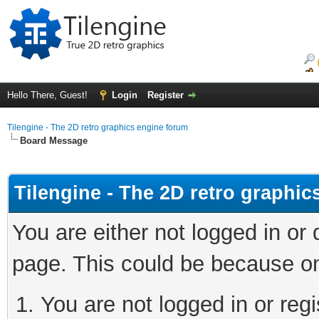
Hello There, Guest!
Login
Register
Tilengine - The 2D retro graphics engine forum
Board Message
Tilengine - The 2D retro graphi
You are either not logged in or
page. This could be because on
You are not logged in or regi