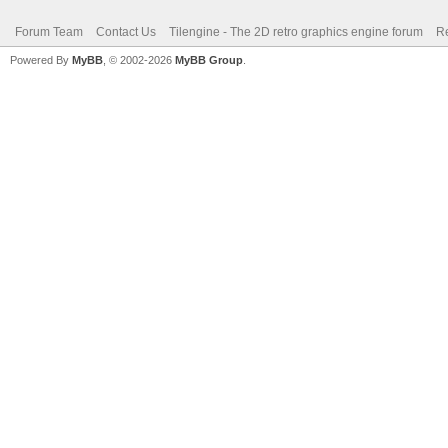
Forum Team
Contact Us
Tilengine - The 2D retro graphics engine forum
Re
Powered By
MyBB
, © 2002-2026
MyBB Group
.