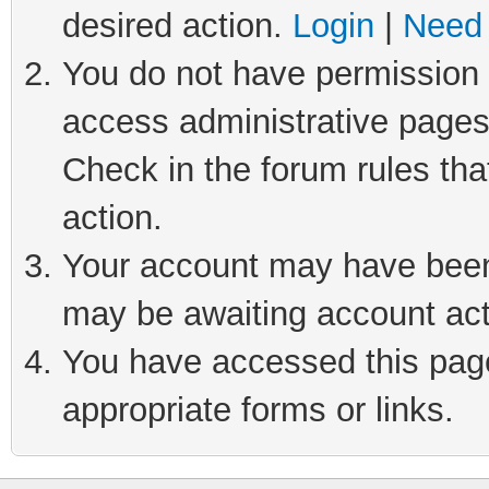
desired action.
Login
|
Need 
You do not have permission t
access administrative pages
Check in the forum rules tha
action.
Your account may have been 
may be awaiting account act
You have accessed this page 
appropriate forms or links.