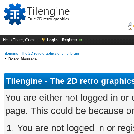
Hello There, Guest!
Login
Register
Tilengine - The 2D retro graphics engine forum
Board Message
Tilengine - The 2D retro graphi
You are either not logged in or
page. This could be because on
You are not logged in or regi