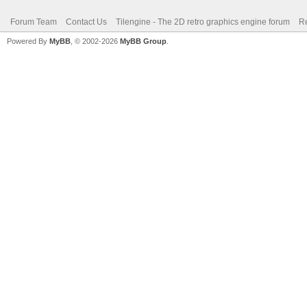
Forum Team
Contact Us
Tilengine - The 2D retro graphics engine forum
Re
Powered By
MyBB
, © 2002-2026
MyBB Group
.